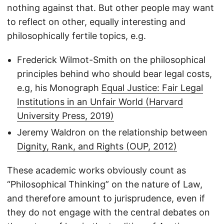
nothing against that. But other people may want
to reflect on other, equally interesting and
philosophically fertile topics, e.g.
Frederick Wilmot-Smith on the philosophical
principles behind who should bear legal costs,
e.g, his Monograph
Equal Justice: Fair Legal
Institutions in an Unfair World (Harvard
University Press, 2019)
Jeremy Waldron on the relationship between
Dignity, Rank, and Rights (OUP, 2012)
These academic works obviously count as
“Philosophical Thinking” on the nature of Law,
and therefore amount to jurisprudence, even if
they do not engage with the central debates on