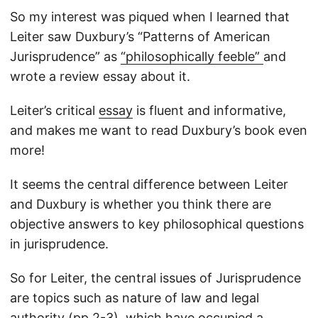
So my interest was piqued when I learned that
Leiter saw Duxbury’s “Patterns of American
Jurisprudence” as
“philosophically feeble”
and
wrote a review essay about it.
Leiter’s critical
essay
is fluent and informative,
and makes me want to read Duxbury’s book even
more!
It seems the central difference between Leiter
and Duxbury is whether you think there are
objective answers to key philosophical questions
in jurisprudence.
So for Leiter, the central issues of Jurisprudence
are topics such as nature of law and legal
authority (pp.2-3), which have occupied a