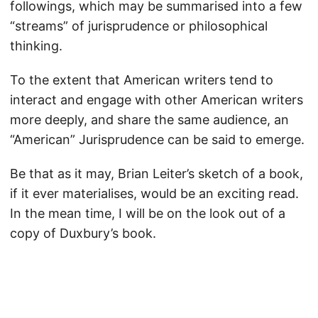
followings, which may be summarised into a few
“streams” of jurisprudence or philosophical
thinking.
To the extent that American writers tend to
interact and engage with other American writers
more deeply, and share the same audience, an
“American” Jurisprudence can be said to emerge.
Be that as it may, Brian Leiter’s sketch of a book,
if it ever materialises, would be an exciting read.
In the mean time, I will be on the look out of a
copy of Duxbury’s book.