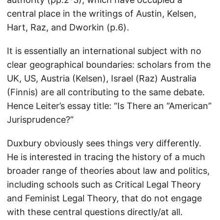
central place in the writings of Austin, Kelsen,
Hart, Raz, and Dworkin (p.6).
It is essentially an international subject with no
clear geographical boundaries: scholars from the
UK, US, Austria (Kelsen), Israel (Raz) Australia
(Finnis) are all contributing to the same debate.
Hence Leiter’s essay title: “Is There an “American”
Jurisprudence?”
Duxbury obviously sees things very differently.
He is interested in tracing the history of a much
broader range of theories about law and politics,
including schools such as Critical Legal Theory
and Feminist Legal Theory, that do not engage
with these central questions directly/at all.