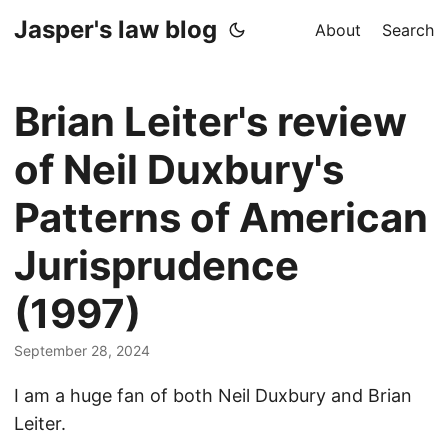
Jasper's law blog
About
Search
Brian Leiter's review
of Neil Duxbury's
Patterns of American
Jurisprudence
(1997)
September 28, 2024
I am a huge fan of both Neil Duxbury and Brian
Leiter.