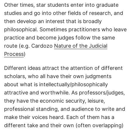
Other times, star students enter into graduate
studies and go into other fields of research, and
then develop an interest that is broadly
philosophical. Sometimes practitioners who leave
practice and become judges follow the same
route (e.g. Cardozo
Nature of the Judicial
Process
)
Different ideas attract the attention of different
scholars, who all have their own judgments
about what is intellectually/philosophically
attractive and worthwhile. As professors/judges,
they have the economic security, leisure,
professional standing, and audience to write and
make their voices heard. Each of them has a
different take and their own (often overlapping)