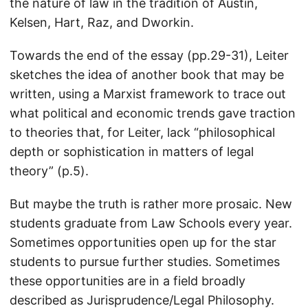
the nature of law in the tradition of Austin,
Kelsen, Hart, Raz, and Dworkin.
Towards the end of the essay (pp.29-31), Leiter
sketches the idea of another book that may be
written, using a Marxist framework to trace out
what political and economic trends gave traction
to theories that, for Leiter, lack “philosophical
depth or sophistication in matters of legal
theory” (p.5).
But maybe the truth is rather more prosaic. New
students graduate from Law Schools every year.
Sometimes opportunities open up for the star
students to pursue further studies. Sometimes
these opportunities are in a field broadly
described as Jurisprudence/Legal Philosophy.