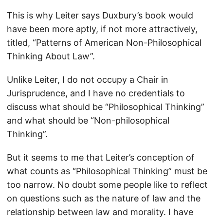
This is why Leiter says Duxbury’s book would
have been more aptly, if not more attractively,
titled, “Patterns of American Non-Philosophical
Thinking About Law”.
Unlike Leiter, I do not occupy a Chair in
Jurisprudence, and I have no credentials to
discuss what should be “Philosophical Thinking”
and what should be “Non-philosophical
Thinking”.
But it seems to me that Leiter’s conception of
what counts as “Philosophical Thinking” must be
too narrow. No doubt some people like to reflect
on questions such as the nature of law and the
relationship between law and morality. I have