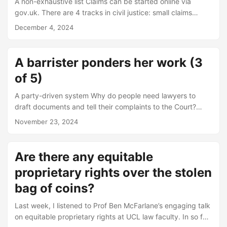
A non-exhaustive list Claims can be started online via
gov.uk. There are 4 tracks in civil justice: small claims
track, fast track, intermediate track and multi-track For
December 4, 2024
cases above GBP 200,000, there is a filing fee of GBP
10,000 that needs to be paid before the claim form (i.e.
writ) can be issued. Parties need to discuss and try to
A barrister ponders her work (3
agree which of the “menu” of disclosure (i.e. discovery)
of 5)
options to adopt....
A party-driven system Why do people need lawyers to
draft documents and tell their complaints to the Court?
Why not simply let the court listen to everyone’s stories in
November 23, 2024
their original form, distil them to the legal essentials, cross-
examine witnesses, and arrive at a conclusion it considers
just? There is no inherent reason for this. One can readily
Are there any equitable
imagine a justice system without lawyers open to hire by
proprietary rights over the stolen
individuals, but instead entirely staffed by legally-trained
judges to do all the work....
bag of coins?
Last week, I listened to Prof Ben McFarlane’s engaging talk
on equitable proprietary rights at UCL law faculty. In so far