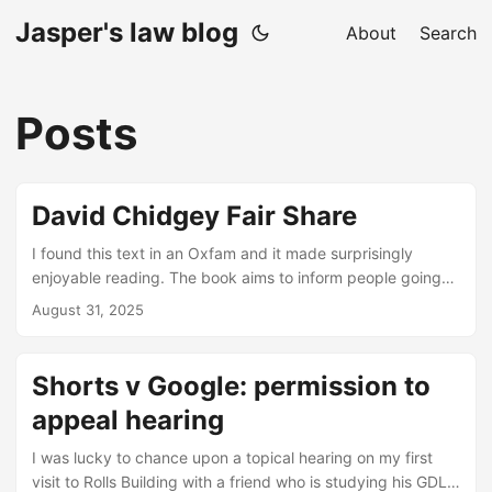
Jasper's law blog
About
Search
Posts
David Chidgey Fair Share
I found this text in an Oxfam and it made surprisingly
enjoyable reading. The book aims to inform people going
through divorce proceedings how the English courts are
August 31, 2025
going to divide their money. The author has form: he has
practised as a barrister in Bristol and worked as a deputy
district judge. As a law student, it struck me that resolving
Shorts v Google: permission to
family disputes must be one of the areas where it is the
appeal hearing
hardest to lay down persuasive substantive principles....
I was lucky to chance upon a topical hearing on my first
visit to Rolls Building with a friend who is studying his GDL.