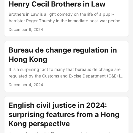
proper records of the transactions. Problem areas include:
Henry Cecil Brothers in Law
mixed receipt (client sends a cheque with both kinds of
moneys) VAT (do solicitors need to pay it for Counsel
Brothers in Law is a light comedy on the life of a pupil-
fees?...
barrister Roger Thursby in the immediate post-war period.
The book was a popular success across the board (and
December 6, 2024
was made into two films). But it may be especially
enjoyable for young barristers and solicitors. Despite being
written almost 70 years ago, many of the stories there still
Bureau de change regulation in
have a ring of truth even to the 21st century barrister, e....
Hong Kong
It is a surprising fact to many that bureaux de change are
regulated by the Customs and Excise Department (C&E) in
Hong Kong. The regulatory regime was introduced in 2011
December 4, 2024
in response to a report by an international body tasked
with reviewing anti-money laundering regulation, Financial
Action Task Force (FATF) on Hong Kong: see relevant
English civil justice in 2024:
LegCo Brief. At the time of the report, money changers and
surprising features from a Hong
remittance agents had to register with the Police....
Kong perspective